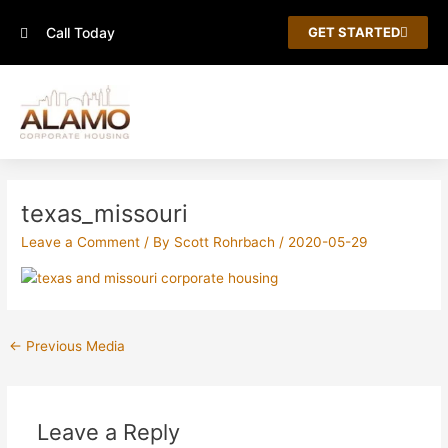
Skip
Call Today
to
GET STARTED
content
Post
navigation
texas_missouri
Leave a Comment
/ By
Scott Rohrbach
/
2020-05-29
←
Previous Media
Leave a Reply