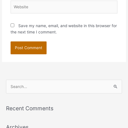
Website
Save my name, email, and website in this browser for
the next time I comment.
S
e
a
Recent Comments
r
c
Archives
h