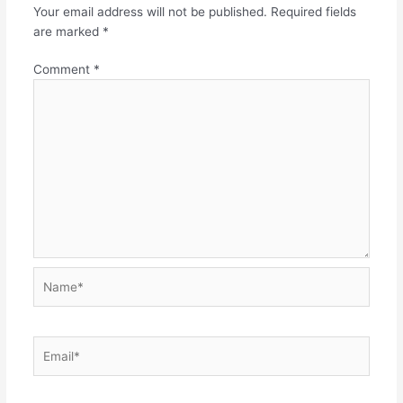
Your email address will not be published.
Required fields
are marked
*
Comment
*
Name*
Email*