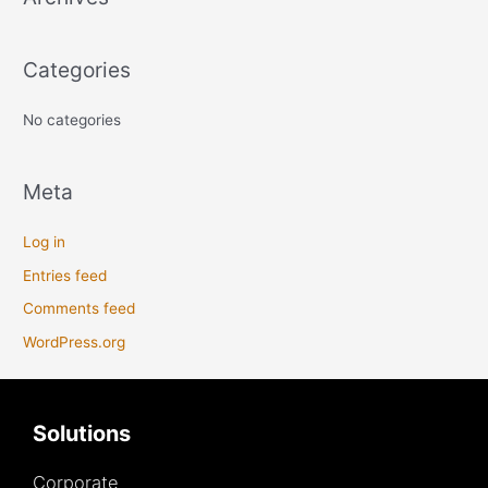
f
o
Categories
r
:
No categories
Meta
Log in
Entries feed
Comments feed
WordPress.org
Solutions
Corporate