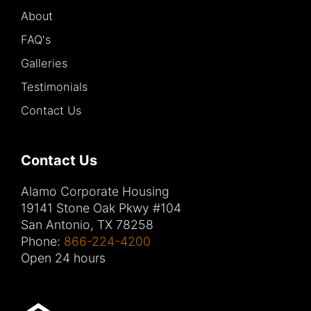
About
FAQ's
Galleries
Testimonials
Contact Us
Contact Us
Alamo Corporate Housing
19141 Stone Oak Pkwy #104
San Antonio, TX 78258
Phone:
866-224-4200
Open 24 hours