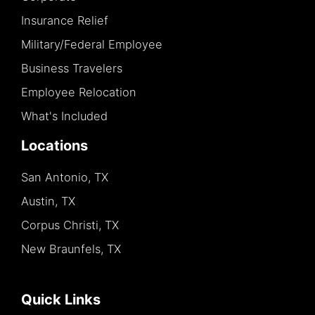
Insurance Relief
Military/Federal Employee
Business Travelers
Employee Relocation
What's Included
Locations
San Antonio, TX
Austin, TX
Corpus Christi, TX
New Braunfels, TX
Quick Links