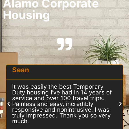
Alamo Corporate
Housing
Sean
It was easily the best Temporary
Duty housing I’ve had in 14 years of
service and over 100 travel trips.
Painless and easy, incredibly
responsive and nonintrusive. I was
truly impressed. Thank you so very
much.