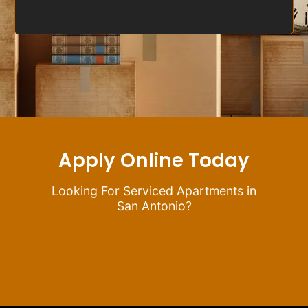
Apply Online Today
Looking For Serviced Apartments in
San Antonio?