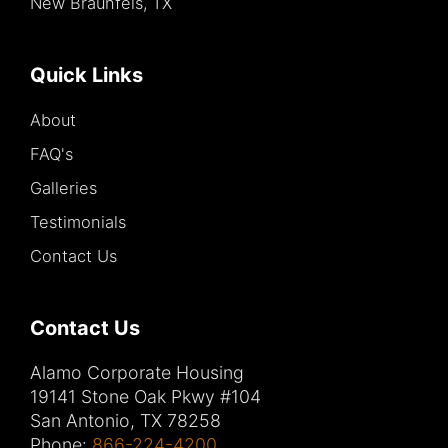
New Braunfels, TX
Quick Links
About
FAQ's
Galleries
Testimonials
Contact Us
Contact Us
Alamo Corporate Housing
19141 Stone Oak Pkwy #104
San Antonio, TX 78258
Phone:
866-224-4200