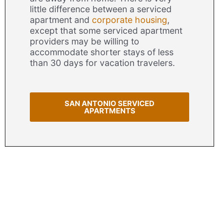
little difference between a serviced
apartment and
corporate housing
,
except that some serviced apartment
providers may be willing to
accommodate shorter stays of less
than 30 days for vacation travelers.
SAN ANTONIO SERVICED
APARTMENTS