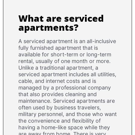
What are serviced
apartments?
A serviced apartment is an all-inclusive
fully furnished apartment that is
available for short-term or long-term
rental, usually of one month or more.
Unlike a traditional apartment, a
serviced apartment includes all utilities,
cable, and internet costs and is
managed by a professional company
that also provides cleaning and
maintenance. Serviced apartments are
often used by business travelers,
military personnel, and those who want
the convenience and flexibility of
having a home-like space while they
are away from home. There is very