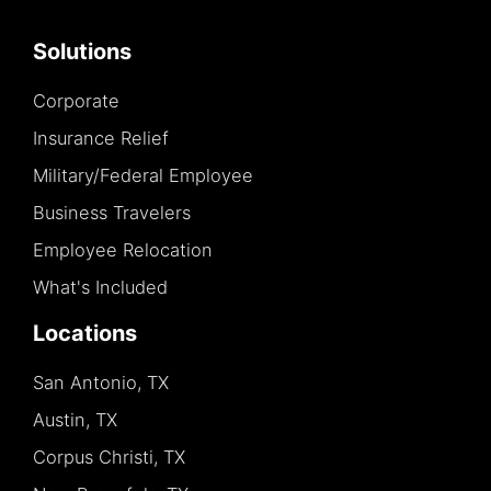
Solutions
Corporate
Insurance Relief
Military/Federal Employee
Business Travelers
Employee Relocation
What's Included
Locations
San Antonio, TX
Austin, TX
Corpus Christi, TX