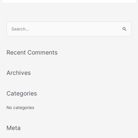
S
e
a
Recent Comments
r
c
Archives
h
f
o
Categories
r
:
No categories
Meta