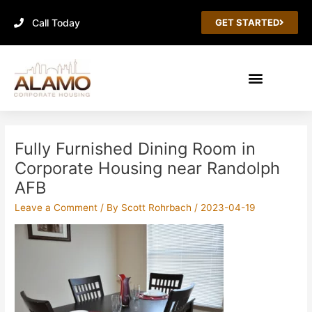
Skip
Call Today
to
GET STARTED
content
Post
navigation
Fully Furnished Dining Room in
Corporate Housing near Randolph
AFB
Leave a Comment
/ By
Scott Rohrbach
/
2023-04-19