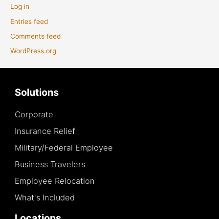
Log in
Entries feed
Comments feed
WordPress.org
Solutions
Corporate
Insurance Relief
Military/Federal Employee
Business Travelers
Employee Relocation
What's Included
Locations