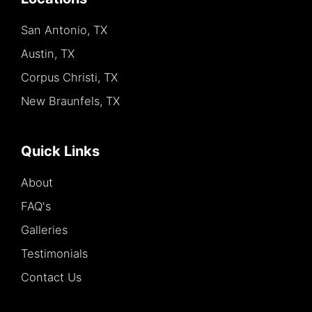
San Antonio, TX
Austin, TX
Corpus Christi, TX
New Braunfels, TX
Quick Links
About
FAQ's
Galleries
Testimonials
Contact Us