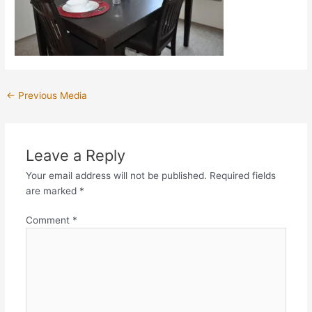
←
Previous Media
Leave a Reply
Your email address will not be published.
Required fields
are marked
*
Comment
*