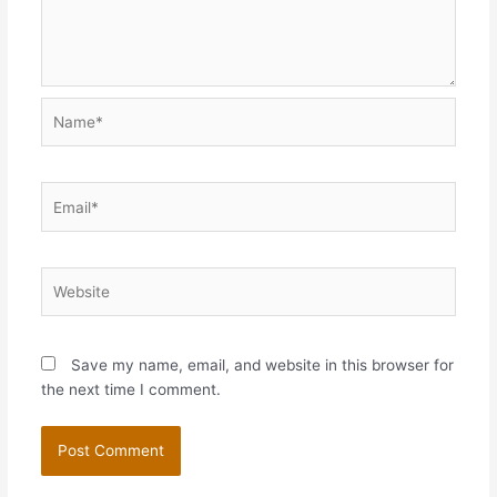
Name*
Email*
Website
Save my name, email, and website in this browser for
the next time I comment.