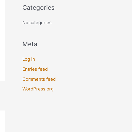
o
Categories
r
:
No categories
Meta
Log in
Entries feed
Comments feed
WordPress.org