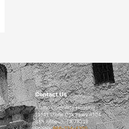
Contact Us
Alamo Corporate Housing
19141 Stone Oak Pkwy #104
San Antonio, TX 78258
Phone:
866-224-4200