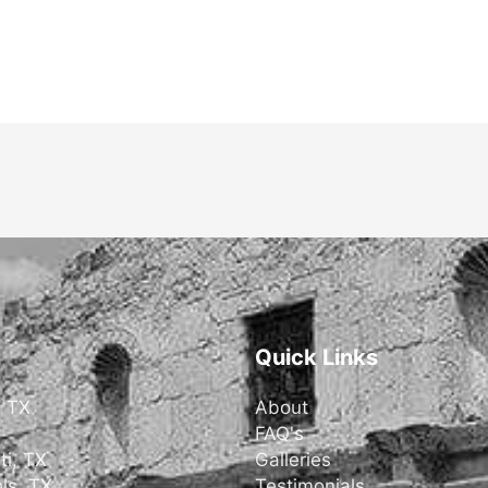
Quick Links
, TX
About
FAQ's
ti, TX
Galleries
ls, TX
Testimonials