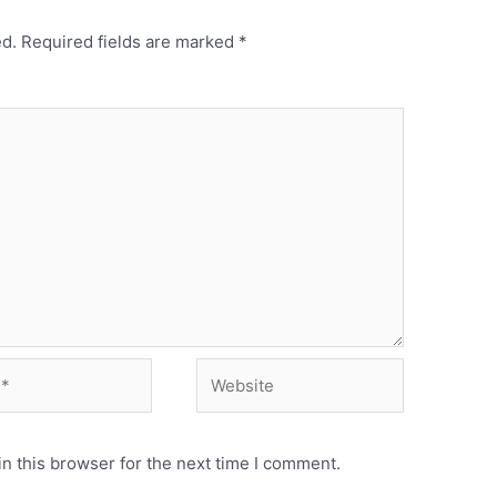
ed.
Required fields are marked
*
Website
n this browser for the next time I comment.