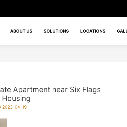
ABOUT US
SOLUTIONS
LOCATIONS
GAL
rate Apartment near Six Flags
 Housing
/
2023-04-19