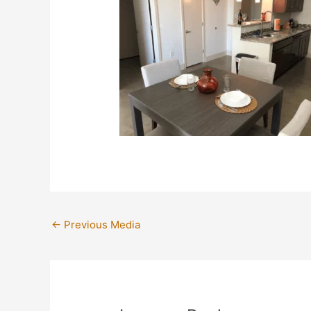
←
Previous Media