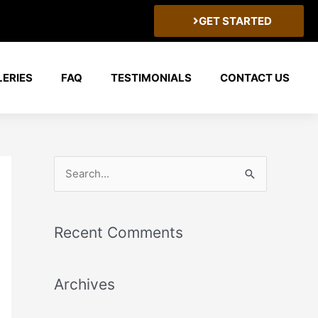
GET STARTED
LERIES
FAQ
TESTIMONIALS
CONTACT US
S
e
a
Recent Comments
r
c
Archives
h
f