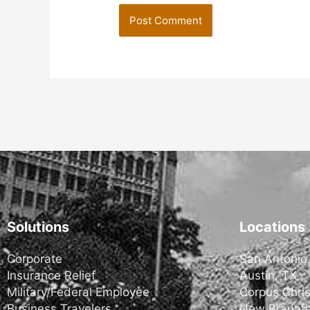
Solutions
Locations
Corporate
San Antonio
Insurance Relief
Austin, TX
Military/Federal Employee
Corpus Chris
Business Travelers
New Braunfe