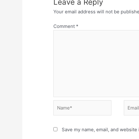
Leave a Reply
Your email address will not be publish
Comment
*
Name*
Email*
Save my name, email, and website i