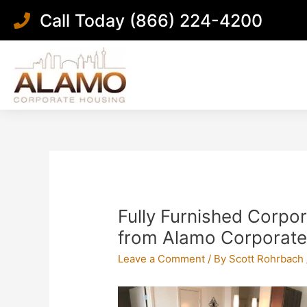
Skip
Call Today (866) 224-4200
to
content
Post
navigation
Fully Furnished Corpo
from Alamo Corporate
Leave a Comment
/ By
Scott Rohrbach