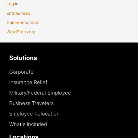
Log in
Entries feed
Comments feed
WordPress.org
Solutions
Corporate
Insurance Relief
Military/Federal Employee
Business Travelers
Employee Relocation
What's Included
Locations