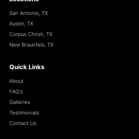
San Antonio, TX
Austin, TX
Corpus Christi, TX
New Braunfels, TX
Quick Links
About
FAQ's
Galleries
Testimonials
Contact Us