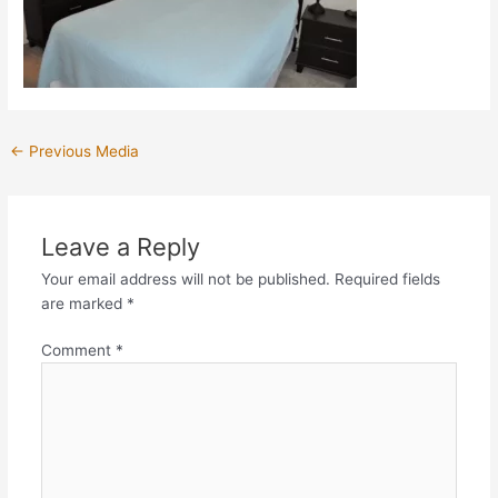
←
Previous Media
Leave a Reply
Your email address will not be published.
Required fields
are marked
*
Comment
*