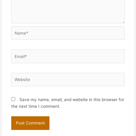
Name*
Email*
Website
Save my name, email, and website in this browser for
the next time I comment.