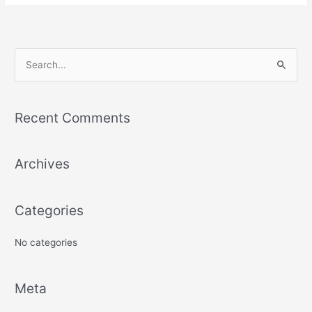
S
e
a
Recent Comments
r
c
Archives
h
f
o
Categories
r
:
No categories
Meta