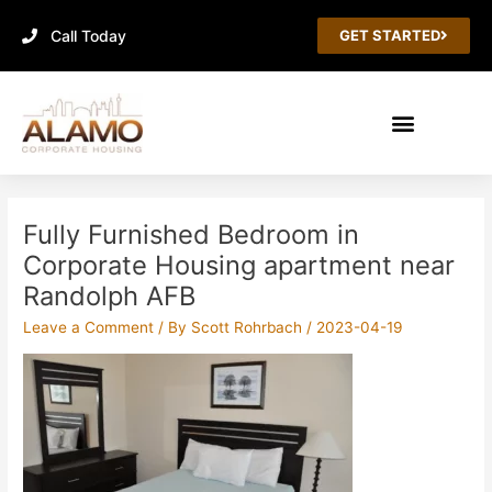
Skip
Call Today
to
GET STARTED
content
Post
navigation
Fully Furnished Bedroom in
Corporate Housing apartment near
Randolph AFB
Leave a Comment
/ By
Scott Rohrbach
/
2023-04-19