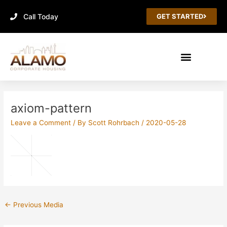
Skip
Call Today
to
GET STARTED
content
Post
navigation
axiom-pattern
Leave a Comment
/ By
Scott Rohrbach
/
2020-05-28
←
Previous Media