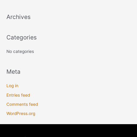
c
Archives
h
f
o
Categories
r
:
No categories
Meta
Log in
Entries feed
Comments feed
WordPress.org