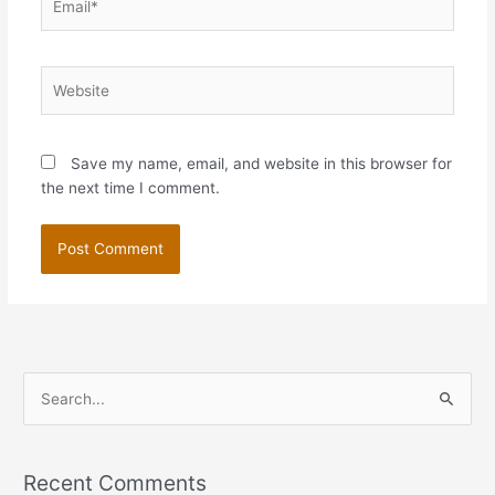
Website
Save my name, email, and website in this browser for
the next time I comment.
S
e
a
Recent Comments
r