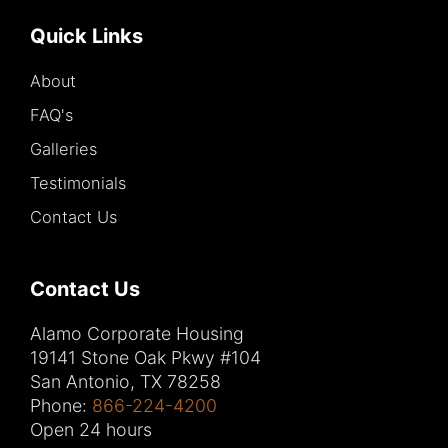
Quick Links
About
FAQ's
Galleries
Testimonials
Contact Us
Contact Us
Alamo Corporate Housing
19141 Stone Oak Pkwy #104
San Antonio, TX 78258
Phone:
866-224-4200
Open 24 hours