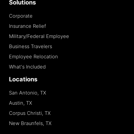
Solutions
Corporate
Insurance Relief
Military/Federal Employee
Business Travelers
Employee Relocation
What's Included
Locations
San Antonio, TX
Austin, TX
Corpus Christi, TX
New Braunfels, TX