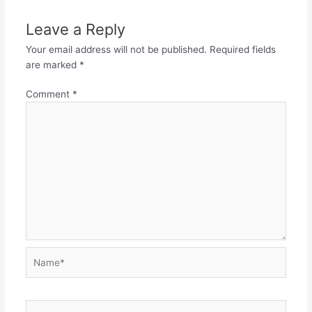
Leave a Reply
Your email address will not be published.
Required fields
are marked
*
Comment
*
Name*
Email*