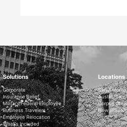
Solutions
Locations
Corporate
San Antonio
Insurance Relief
Austin, TX
Military/Federal Employee
Corpus Chris
Business Travelers
New Braunfe
Employee Relocation
What's Included