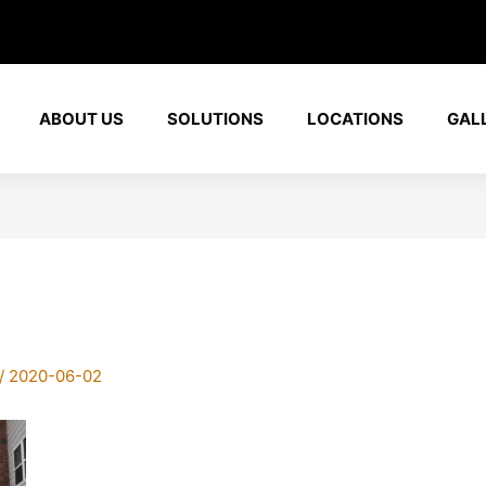
ABOUT US
SOLUTIONS
LOCATIONS
GAL
/
2020-06-02