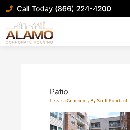
Skip
Call Today (866) 224-4200
to
content
Post
navigation
Patio
Leave a Comment
/ By
Scott Rohrbach