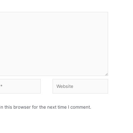
Website
n this browser for the next time I comment.