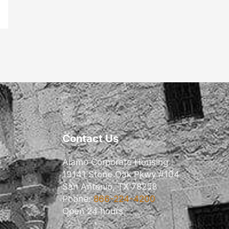
Contact Us
Alamo Corporate Housing
19141 Stone Oak Pkwy #104
San Antonio, TX 78258
Phone:
866-224-4200
Open 24 hours