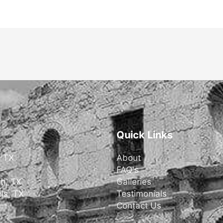
Quick Links
, TX
About
FAQ's
ti, TX
Galleries
ls, TX
Testimonials
Contact Us