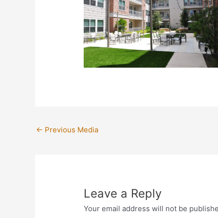
←
Previous Media
Leave a Reply
Your email address will not be publish