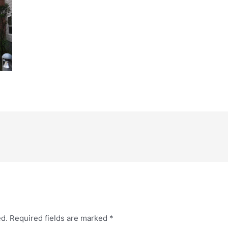
ed.
Required fields are marked
*