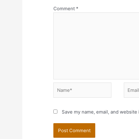
Comment
*
Name*
Email*
Save my name, email, and website i