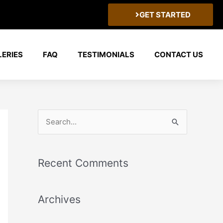
GET STARTED
LERIES
FAQ
TESTIMONIALS
CONTACT US
S
e
a
Recent Comments
r
c
Archives
h
f