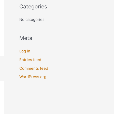
o
Categories
r
:
No categories
Meta
Log in
Entries feed
Comments feed
WordPress.org