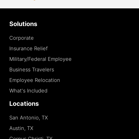
Solutions
Corporate
Insurance Relief
Military/Federal Employee
Business Travelers
Employee Relocation
What's Included
Locations
San Antonio, TX
Austin, TX
Corpus Christi, TX