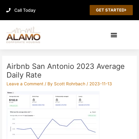
Skip
Call Today
to
GET STARTED
content
Airbnb San Antonio 2023 Average
Daily Rate
Leave a Comment
/ By
Scott Rohrbach
/
2023-11-13