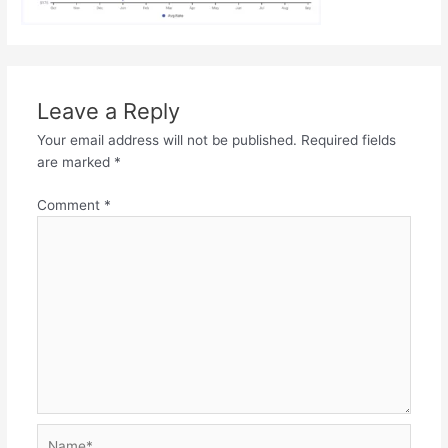
Leave a Reply
Your email address will not be published.
Required fields
are marked
*
Comment
*
Name*