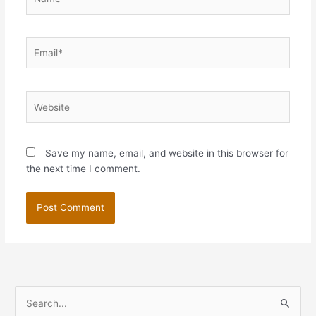
Email*
Website
Save my name, email, and website in this browser for
the next time I comment.
S