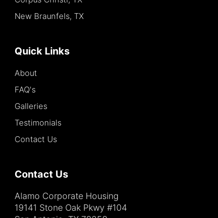
New Braunfels, TX
Quick Links
About
FAQ's
Galleries
Testimonials
Contact Us
Contact Us
Alamo Corporate Housing
19141 Stone Oak Pkwy #104