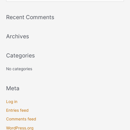
e
a
Recent Comments
r
c
Archives
h
f
o
Categories
r
:
No categories
Meta
Log in
Entries feed
Comments feed
WordPress.org