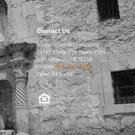
Contact Us
Alamo Corporate Housing
19141 Stone Oak Pkwy #104
San Antonio, TX 78258
Phone:
866-224-4200
Open 24 hours