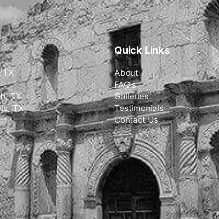
Quick Links
, TX
About
FAQ's
ti, TX
Galleries
ls, TX
Testimonials
Contact Us