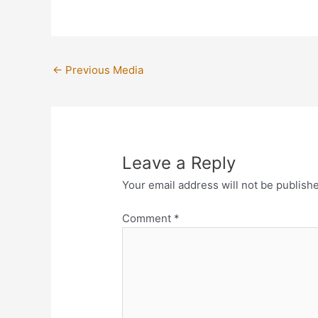
←
Previous Media
Leave a Reply
Your email address will not be publish
Comment
*