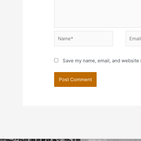
Name*
Email*
Save my name, email, and website i