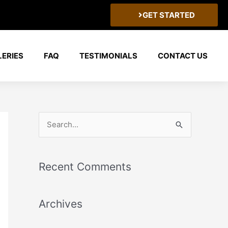
GET STARTED
LERIES
FAQ
TESTIMONIALS
CONTACT US
S
e
a
Recent Comments
r
c
Archives
h
f