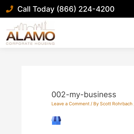
Skip
Call Today (866) 224-4200
to
content
Post
navigation
002-my-business
Leave a Comment
/ By
Scott Rohrbach