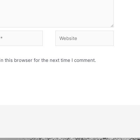
Website
n this browser for the next time I comment.