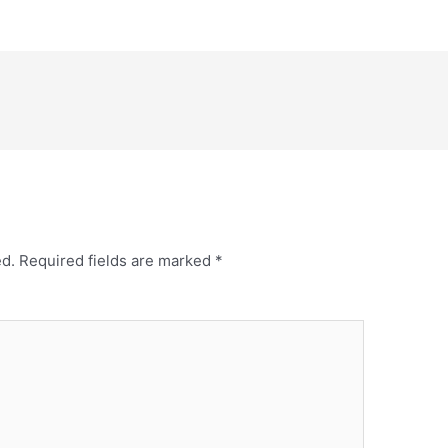
ed.
Required fields are marked
*