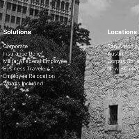
Solutions
Locations
Corporate
San Antonio
Insurance Relief
Austin, TX
Military/Federal Employee
Corpus Chris
Business Travelers
New Braunfe
Employee Relocation
What's Included