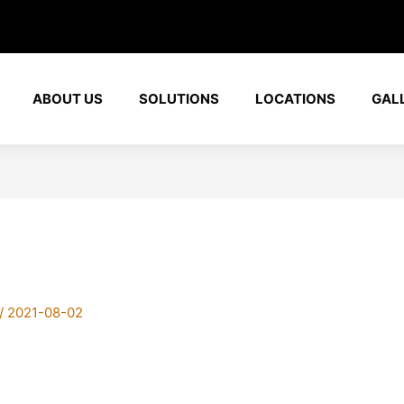
ABOUT US
SOLUTIONS
LOCATIONS
GAL
/
2021-08-02