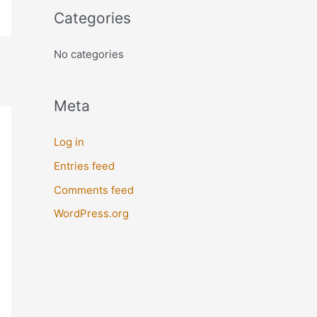
o
Categories
r
:
No categories
Meta
Log in
Entries feed
Comments feed
WordPress.org